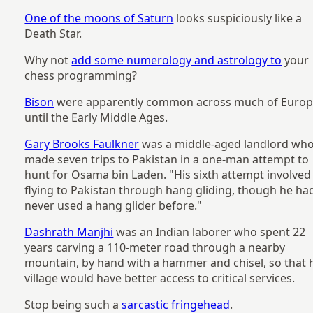
One of the moons of Saturn
looks suspiciously like a
Death Star.
Why not
add some numerology and astrology to
your
chess programming?
Bison
were apparently common across much of Euro
until the Early Middle Ages.
Gary Brooks Faulkner
was a middle-aged landlord wh
made seven trips to Pakistan in a one-man attempt to
hunt for Osama bin Laden. "His sixth attempt involved
flying to Pakistan through hang gliding, though he ha
never used a hang glider before."
Dashrath Manjhi
was an Indian laborer who spent 22
years carving a 110-meter road through a nearby
mountain, by hand with a hammer and chisel, so that 
village would have better access to critical services.
Stop being such a
sarcastic fringehead
.