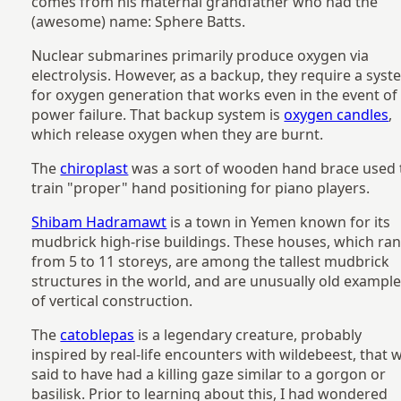
comes from his maternal grandfather who had the
(awesome) name: Sphere Batts.
Nuclear submarines primarily produce oxygen via
electrolysis. However, as a backup, they require a sys
for oxygen generation that works even in the event of
power failure. That backup system is
oxygen candles
,
which release oxygen when they are burnt.
The
chiroplast
was a sort of wooden hand brace used 
train "proper" hand positioning for piano players.
Shibam Hadramawt
is a town in Yemen known for its
mudbrick high-rise buildings. These houses, which ra
from 5 to 11 storeys, are among the tallest mudbrick
structures in the world, and are unusually old exampl
of vertical construction.
The
catoblepas
is a legendary creature, probably
inspired by real-life encounters with wildebeest, that 
said to have had a killing gaze similar to a gorgon or
basilisk. Prior to learning about this, I had wondered