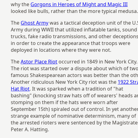
why the
Gorgons in Heroes of Might and Magic III
looked like bulls, rather than the more typical medusa
The
Ghost Army
was a tactical deception unit of the U.
Army during WWII that utilized inflatable tanks, sound
trucks, fake radio transmissions, and other deception
in order to create the appearance that troops were
deployed in locations where they were not.
The
Astor Place Riot
occurred in 1849 in New York City.
The riot was started over a dispute about which of tw
famous Shakespearean actors was better than the oth
Another ridiculous New York City riot was the
1922 St
Hat Riot
. It was sparked when a tradition of "hat
bashing" (knocking straw hats off of wearers' heads 
stomping on them if the hats were worn after
September 15th) spiraled out of control. In yet anothe
strange example of nominative determinism, many of
the arrested rioters were sentenced by the Magistrate
Peter A. Hatting.