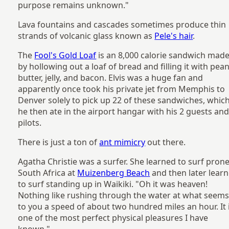
purpose remains unknown."
Lava fountains and cascades sometimes produce thin
strands of volcanic glass known as
Pele's hair
.
The
Fool's Gold Loaf
is an 8,000 calorie sandwich mad
by hollowing out a loaf of bread and filling it with pea
butter, jelly, and bacon. Elvis was a huge fan and
apparently once took his private jet from Memphis to
Denver solely to pick up 22 of these sandwiches, whic
he then ate in the airport hangar with his 2 guests and
pilots.
There is just a ton of
ant mimicry
out there.
Agatha Christie was a surfer. She learned to surf prone
South Africa at
Muizenberg Beach
and then later lear
to surf standing up in Waikiki. "Oh it was heaven!
Nothing like rushing through the water at what seem
to you a speed of about two hundred miles an hour. It 
one of the most perfect physical pleasures I have
known."