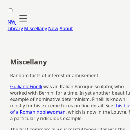
NWJ
Library
Miscellany
Now
About
Miscellany
Random facts of interest or amusement
Guiliano Finelli
was an Italian Baroque sculptor, who
worked with Bernini for a time. In yet another beautifu
example of nominative determinism, Finelli is known
mostly for his extreme focus on fine detail. See
this bu
of a Roman noblewoman
, which is now in the Louvre, 
a particularly ridiculous example.
The first commercially successful typewriter was the