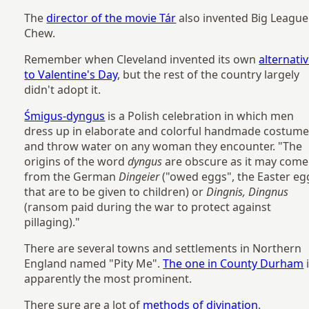
The
director of the movie Tár
also invented Big League
Chew.
Remember when Cleveland invented its own
alternati
to Valentine's Day
, but the rest of the country largely
didn't adopt it.
Śmigus-dyngus
is a Polish celebration in which men
dress up in elaborate and colorful handmade costum
and throw water on any woman they encounter. "The
origins of the word
dyngus
are obscure as it may come
from the German
Dingeier
("owed eggs", the Easter eg
that are to be given to children) or
Dingnis, Dingnus
(ransom paid during the war to protect against
pillaging)."
There are several towns and settlements in Northern
England named "Pity Me".
The one in County Durham
apparently the most prominent.
There sure are a lot of
methods of divination
.