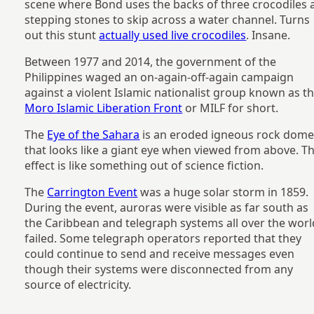
scene where Bond uses the backs of three crocodiles 
stepping stones to skip across a water channel. Turns
out this stunt
actually used live crocodiles
. Insane.
Between 1977 and 2014, the government of the
Philippines waged an on-again-off-again campaign
against a violent Islamic nationalist group known as t
Moro Islamic Liberation Front
or MILF for short.
The
Eye of the Sahara
is an eroded igneous rock dom
that looks like a giant eye when viewed from above. T
effect is like something out of science fiction.
The
Carrington Event
was a huge solar storm in 1859.
During the event, auroras were visible as far south as
the Caribbean and telegraph systems all over the worl
failed. Some telegraph operators reported that they
could continue to send and receive messages even
though their systems were disconnected from any
source of electricity.