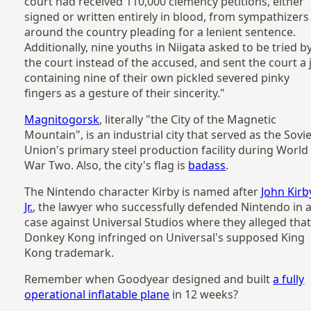
court had received 110,000 clemency petitions, either
signed or written entirely in blood, from sympathizers
around the country pleading for a lenient sentence.
Additionally, nine youths in Niigata asked to be tried b
the court instead of the accused, and sent the court a 
containing nine of their own pickled severed pinky
fingers as a gesture of their sincerity."
Magnitogorsk
, literally "the City of the Magnetic
Mountain", is an industrial city that served as the Sovi
Union's primary steel production facility during World
War Two. Also, the city's flag is
badass
.
The Nintendo character Kirby is named after
John Kirb
Jr.
, the lawyer who successfully defended Nintendo in 
case against Universal Studios where they alleged tha
Donkey Kong infringed on Universal's supposed King
Kong trademark.
Remember when Goodyear designed and built
a fully
operational inflatable plane
in 12 weeks?