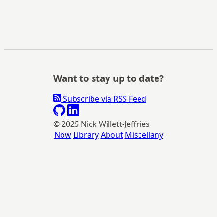
Want to stay up to date?
Subscribe via RSS Feed
© 2025 Nick Willett-Jeffries
Now
Library
About
Miscellany