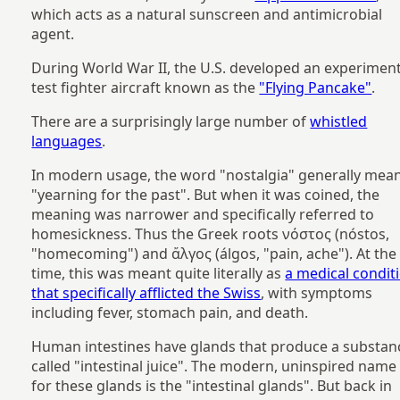
which acts as a natural sunscreen and antimicrobial
agent.
During World War II, the U.S. developed an experiment
test fighter aircraft known as the
"Flying Pancake"
.
There are a surprisingly large number of
whistled
languages
.
In modern usage, the word "nostalgia" generally mea
"yearning for the past". But when it was coined, the
meaning was narrower and specifically referred to
homesickness. Thus the Greek roots νόστος (nóstos,
"homecoming") and ἄλγος (álgos, "pain, ache"). At the
time, this was meant quite literally as
a medical condit
that specifically afflicted the Swiss
, with symptoms
including fever, stomach pain, and death.
Human intestines have glands that produce a substan
called "intestinal juice". The modern, uninspired name
for these glands is the "intestinal glands". But back in