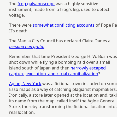
The
frog galvanoscope
was a highly sensitive
instrument, made from a frog's leg, used to detect
voltage.
There were
somewhat conflicting accounts
of Pope Pa
II's death.
The Manila City Council has declared Claire Danes a
persona non grata
.
Remember that time President George H. W. Bush wa
shot down while flying a bombing raid over a small
island south of Japan and then
narrowly escaped
capture, execution, and ritual cannibalization
?
Agloe, New York
was a fictional town included on som
Esso maps as a way of catching plagiarist mapmakers.
Ironically, a store later opened at the location and, tak
its name from the map, called itself the Agloe General
Store, thereby transforming the fictional location into
real location.