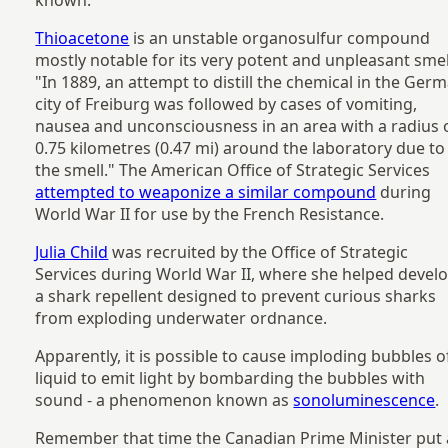
Thioacetone
is an unstable organosulfur compound
mostly notable for its very potent and unpleasant smel
"In 1889, an attempt to distill the chemical in the Ger
city of Freiburg was followed by cases of vomiting,
nausea and unconsciousness in an area with a radius 
0.75 kilometres (0.47 mi) around the laboratory due to
the smell." The American Office of Strategic Services
attempted to weaponize a similar compound
during
World War II for use by the French Resistance.
Julia Child
was recruited by the Office of Strategic
Services during World War II, where she helped devel
a shark repellent designed to prevent curious sharks
from exploding underwater ordnance.
Apparently, it is possible to cause imploding bubbles o
liquid to emit light by bombarding the bubbles with
sound - a phenomenon known as
sonoluminescence
.
Remember that time the Canadian Prime Minister put 