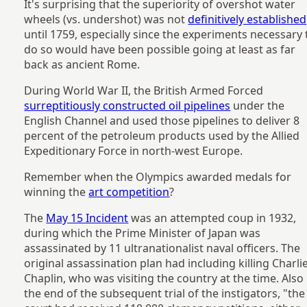
It's surprising that the superiority of overshot water
wheels (vs. undershot) was not
definitively established
until 1759, especially since the experiments necessary 
do so would have been possible going at least as far
back as ancient Rome.
During World War II, the British Armed Forced
surreptitiously constructed oil pipelines
under the
English Channel and used those pipelines to deliver 8
percent of the petroleum products used by the Allied
Expeditionary Force in north-west Europe.
Remember when the Olympics awarded medals for
winning the
art competition
?
The
May 15 Incident
was an attempted coup in 1932,
during which the Prime Minister of Japan was
assassinated by 11 ultranationalist naval officers. The
original assassination plan had including killing Charli
Chaplin, who was visiting the country at the time. Also
the end of the subsequent trial of the instigators, "the