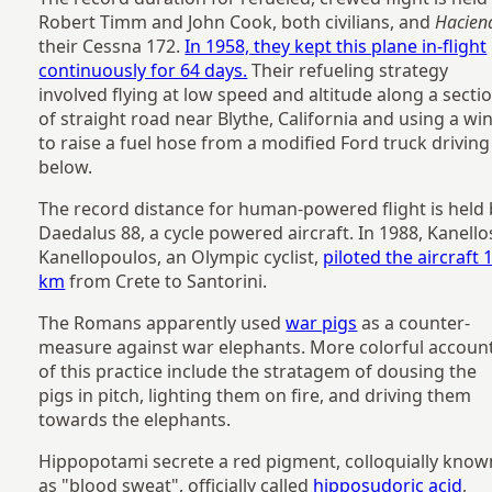
Robert Timm and John Cook, both civilians, and
Hacien
their Cessna 172.
In 1958, they kept this plane in-flight
continuously for 64 days.
Their refueling strategy
involved flying at low speed and altitude along a secti
of straight road near Blythe, California and using a wi
to raise a fuel hose from a modified Ford truck driving
below.
The record distance for human-powered flight is held 
Daedalus 88, a cycle powered aircraft. In 1988, Kanello
Kanellopoulos, an Olympic cyclist,
piloted the aircraft 
km
from Crete to Santorini.
The Romans apparently used
war pigs
as a counter-
measure against war elephants. More colorful accoun
of this practice include the stratagem of dousing the
pigs in pitch, lighting them on fire, and driving them
towards the elephants.
Hippopotami secrete a red pigment, colloquially know
as "blood sweat", officially called
hipposudoric acid
,