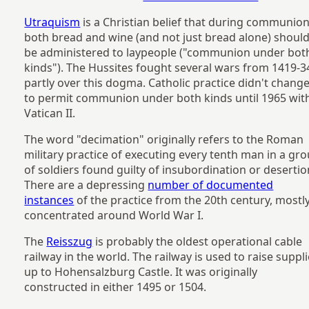
Utraquism
is a Christian belief that during communion
both bread and wine (and not just bread alone) shoul
be administered to laypeople ("communion under bot
kinds"). The Hussites fought several wars from 1419-3
partly over this dogma. Catholic practice didn't chang
to permit communion under both kinds until 1965 wit
Vatican II.
The word "decimation" originally refers to the Roman
military practice of executing every tenth man in a gr
of soldiers found guilty of insubordination or desertio
There are a depressing
number of documented
instances
of the practice from the 20th century, mostl
concentrated around World War I.
The
Reisszug
is probably the oldest operational cable
railway in the world. The railway is used to raise suppl
up to Hohensalzburg Castle. It was originally
constructed in either 1495 or 1504.