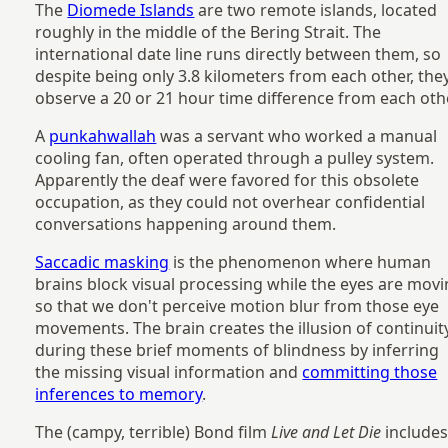
The
Diomede Islands
are two remote islands, located
roughly in the middle of the Bering Strait. The
international date line runs directly between them, so
despite being only 3.8 kilometers from each other, the
observe a 20 or 21 hour time difference from each oth
A
punkahwallah
was a servant who worked a manual
cooling fan, often operated through a pulley system.
Apparently the deaf were favored for this obsolete
occupation, as they could not overhear confidential
conversations happening around them.
Saccadic masking
is the phenomenon where human
brains block visual processing while the eyes are mov
so that we don't perceive motion blur from those eye
movements. The brain creates the illusion of continuit
during these brief moments of blindness by inferring
the missing visual information and
committing those
inferences to memory
.
The (campy, terrible) Bond film
Live and Let Die
includes