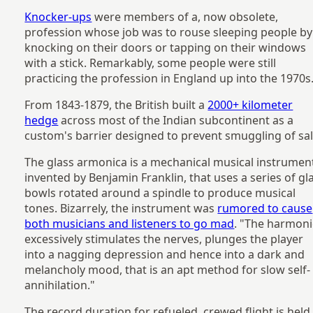
Knocker-ups
were members of a, now obsolete,
profession whose job was to rouse sleeping people by
knocking on their doors or tapping on their windows
with a stick. Remarkably, some people were still
practicing the profession in England up into the 1970s
From 1843-1879, the British built a
2000+ kilometer
hedge
across most of the Indian subcontinent as a
custom's barrier designed to prevent smuggling of sal
The glass armonica is a mechanical musical instrumen
invented by Benjamin Franklin, that uses a series of gl
bowls rotated around a spindle to produce musical
tones. Bizarrely, the instrument was
rumored to cause
both musicians and listeners to go mad
. "The harmon
excessively stimulates the nerves, plunges the player
into a nagging depression and hence into a dark and
melancholy mood, that is an apt method for slow self-
annihilation."
The record duration for refueled, crewed flight is held