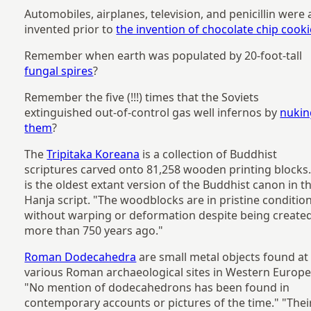
Automobiles, airplanes, television, and penicillin were a
invented prior to
the invention of chocolate chip cook
Remember when earth was populated by 20-foot-tall
fungal spires
?
Remember the five (!!!) times that the Soviets
extinguished out-of-control gas well infernos by
nukin
them
?
The
Tripitaka Koreana
is a collection of Buddhist
scriptures carved onto 81,258 wooden printing blocks.
is the oldest extant version of the Buddhist canon in t
Hanja script. "The woodblocks are in pristine conditio
without warping or deformation despite being create
more than 750 years ago."
Roman Dodecahedra
are small metal objects found at
various Roman archaeological sites in Western Europe
"No mention of dodecahedrons has been found in
contemporary accounts or pictures of the time." "Thei