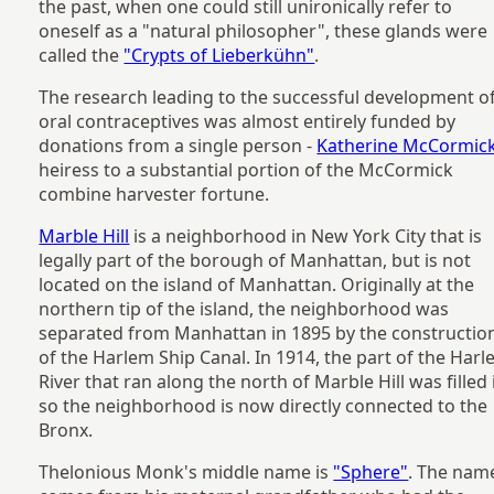
the past, when one could still unironically refer to
oneself as a "natural philosopher", these glands were
called the
"Crypts of Lieberkühn"
.
The research leading to the successful development o
oral contraceptives was almost entirely funded by
donations from a single person -
Katherine McCormic
heiress to a substantial portion of the McCormick
combine harvester fortune.
Marble Hill
is a neighborhood in New York City that is
legally part of the borough of Manhattan, but is not
located on the island of Manhattan. Originally at the
northern tip of the island, the neighborhood was
separated from Manhattan in 1895 by the constructio
of the Harlem Ship Canal. In 1914, the part of the Har
River that ran along the north of Marble Hill was filled 
so the neighborhood is now directly connected to the
Bronx.
Thelonious Monk's middle name is
"Sphere"
. The nam