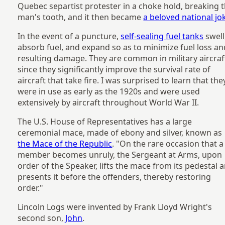
Quebec separtist protester in a choke hold, breaking 
man's tooth, and it then became
a beloved national jo
In the event of a puncture,
self-sealing fuel tanks
swell
absorb fuel, and expand so as to minimize fuel loss an
resulting damage. They are common in military aircraf
since they significantly improve the survival rate of
aircraft that take fire. I was surprised to learn that the
were in use as early as the 1920s and were used
extensively by aircraft throughout World War II.
The U.S. House of Representatives has a large
ceremonial mace, made of ebony and silver, known as
the Mace of the Republic
. "On the rare occasion that a
member becomes unruly, the Sergeant at Arms, upon
order of the Speaker, lifts the mace from its pedestal 
presents it before the offenders, thereby restoring
order."
Lincoln Logs were invented by Frank Lloyd Wright's
second son,
John
.