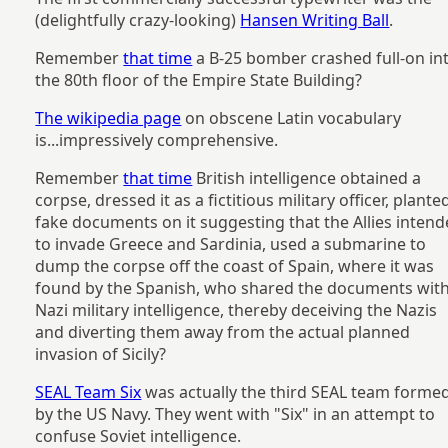
(delightfully crazy-looking)
Hansen Writing Ball
.
Remember
that time
a B-25 bomber crashed full-on in
the 80th floor of the Empire State Building?
The wikipedia page
on obscene Latin vocabulary
is...impressively comprehensive.
Remember
that time
British intelligence obtained a
corpse, dressed it as a fictitious military officer, plante
fake documents on it suggesting that the Allies inten
to invade Greece and Sardinia, used a submarine to
dump the corpse off the coast of Spain, where it was
found by the Spanish, who shared the documents wit
Nazi military intelligence, thereby deceiving the Nazis
and diverting them away from the actual planned
invasion of Sicily?
SEAL Team Six
was actually the third SEAL team forme
by the US Navy. They went with "Six" in an attempt to
confuse Soviet intelligence.